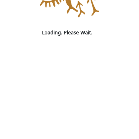
Loading Map
Spinning
Loading. Please Wait.