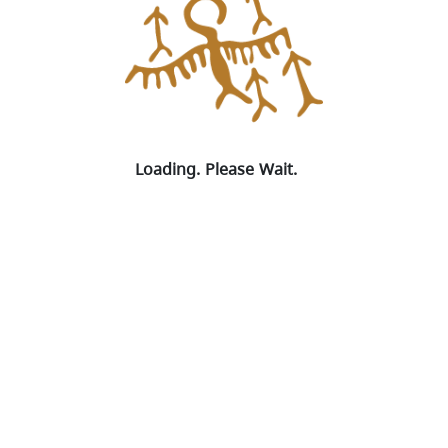
Loading. Please Wait.